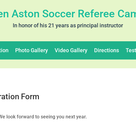
en Aston Soccer Referee Ca
In honor of his 21 years as principal instructor
tion
Photo Gallery
Video Gallery
Directions
Tes
ration Form
 look forward to seeing you next year.