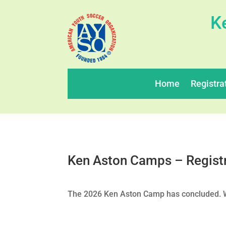
K
Home
Registra
Ken Aston Camps – Regist
The 2026 Ken Aston Camp has concluded. We