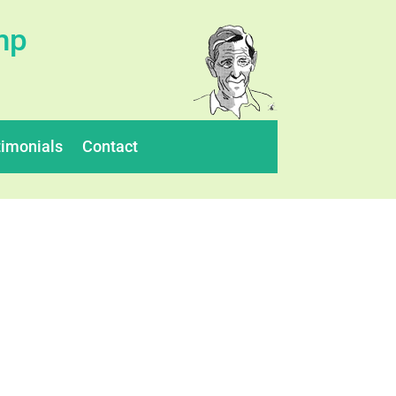
mp
timonials
Contact