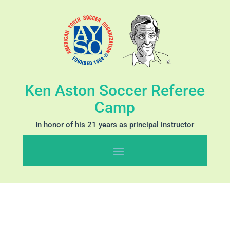
Ken Aston Soccer Referee
Camp
In honor of his 21 years as principal instructor