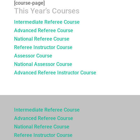
[course-page]
This Year’s Courses
Intermediate Referee Course
Advanced Referee Course
National Referee Course
Referee Instructor Course
Assessor Course
National Assessor Course
Advanced Referee Instructor Course
Intermediate Referee Course
Advanced Referee Course
National Referee Course
Referee Instructor Course