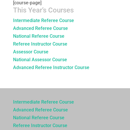
[course-page]
This Year’s Courses
Intermediate Referee Course
Advanced Referee Course
National Referee Course
Referee Instructor Course
Assessor Course
National Assessor Course
Advanced Referee Instructor Course
Intermediate Referee Course
Advanced Referee Course
National Referee Course
Referee Instructor Course