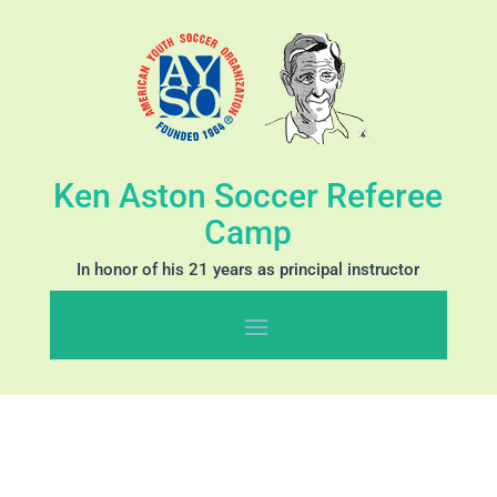
Ken Aston Soccer Referee
Camp
In honor of his 21 years as principal instructor